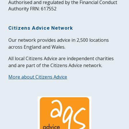
Authorised and regulated by the Financial Conduct
Authority FRN: 617552
Citizens Advice Network
Our network provides advice in 2,500 locations
across England and Wales.
All local Citizens Advice are independent charities
and are part of the Citizens Advice network.
More about Citizens Advice