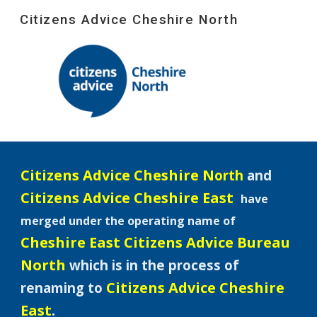
Citizens Advice Cheshire North
Skip to main content
Skip to navigation
Citizens Advice Cheshire N
orth
and
Citizens Advice Cheshire East
have
merged under the operating name of
Cheshire East Citizens Advice Bureau
North
which is in the process of
Citizens Advice Cheshire
renaming to
East
.