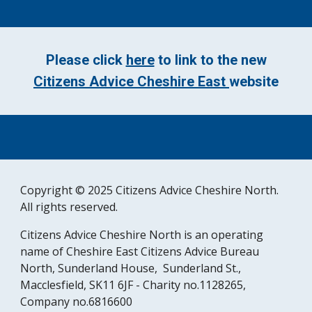
Please click
here
to link to the new
Citizens Advice Cheshire East
website
Copyright © 2025 Citizens Advice Cheshire North.
All rights reserved.
Citizens Advice Cheshire North is an operating
name of Cheshire East Citizens Advice Bureau
North, Sunderland House, Sunderland St.,
Macclesfield, SK11 6JF - Charity no.1128265,
Company no.6816600